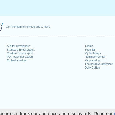
Go Premium to remove ads & more
API for developers
Teams
Standard Excel export
Todo list
Custom Excel export
My birthdays
PDF calendar export
Reminder center
Embed a widget
My planning
The holidays optimizer
Daily Coffee
perience, track our audience and display ads. Read our