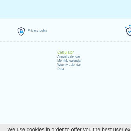
Privacy policy
Calculator
Annual calendar
Monthly calendar
Weekly calendar
Data
We use cookies in order to offer you the best user ex