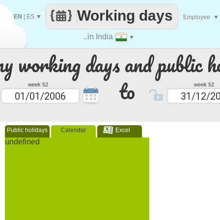
Working days
EN
|
ES
▼
Employee
▼
..in India
▼
 working days and public ho
to
week 52
week 52
Public holidays
Calendar
Excel
undefined