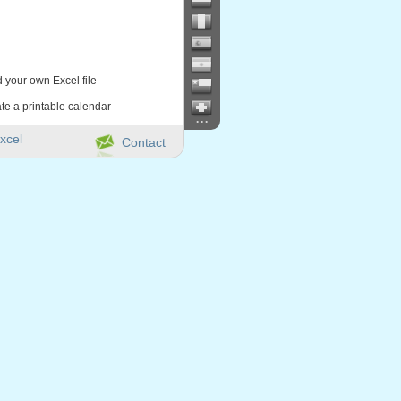
d your own Excel file
te a printable calendar
...
xcel
Contact