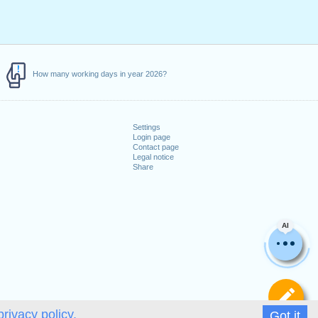
How many working days in year 2026?
Settings
Login page
Contact page
Legal notice
Share
AI
De
privacy policy.
Got it