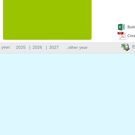
Buil
Crea
E
 year:
2025
|
2026
|
2027
..other year