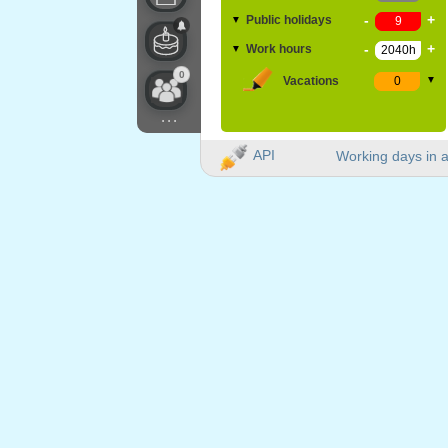
-
+
Public holidays
▼
-
+
Work hours
▼
0
Vacations
▼
...
API
Working days in a