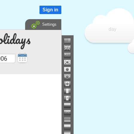
Sign in
Settings
day
lidays