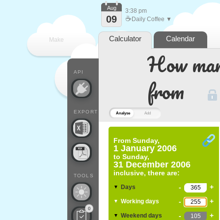
Aug
3:38 pm
09
☕
Daily Coffee ▼
Calculator
Calendar
Make
How many
every
API
from
EXPORT
Analyse
Add
From
Sunday,
1 January 2006
to
Sunday,
31 December 2006
inclusive, there are:
TOOLS
-
+
Days
▼
-
+
Working days
▼
0
-
+
Weekend days
▼