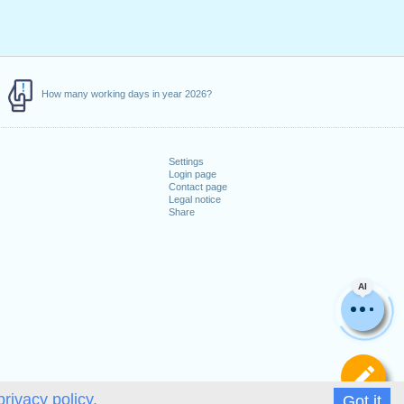
How many working days in year 2026?
Settings
Login page
Contact page
Legal notice
Share
AI
De
privacy policy.
Got it