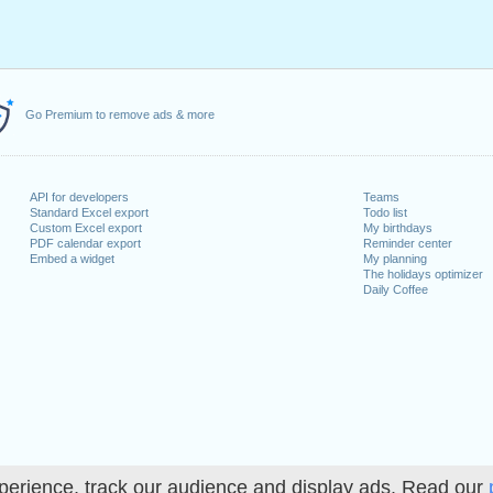
Go Premium to remove ads & more
API for developers
Teams
Standard Excel export
Todo list
Custom Excel export
My birthdays
PDF calendar export
Reminder center
Embed a widget
My planning
The holidays optimizer
Daily Coffee
perience, track our audience and display ads. Read our