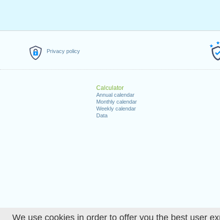
Privacy policy
Calculator
Annual calendar
Monthly calendar
Weekly calendar
Data
We use cookies in order to offer you the best user ex