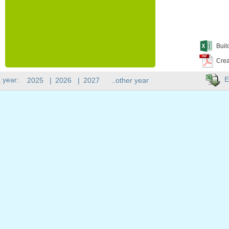
Buil
Crea
E
 year:
2025
|
2026
|
2027
..other year