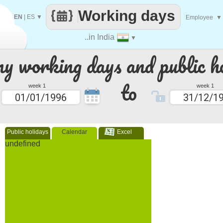
Working days
EN
|
ES
▼
Employee
▼
..in India
▼
 working days and public ho
to
week 1
week 1
Public holidays
Calendar
Excel
undefined