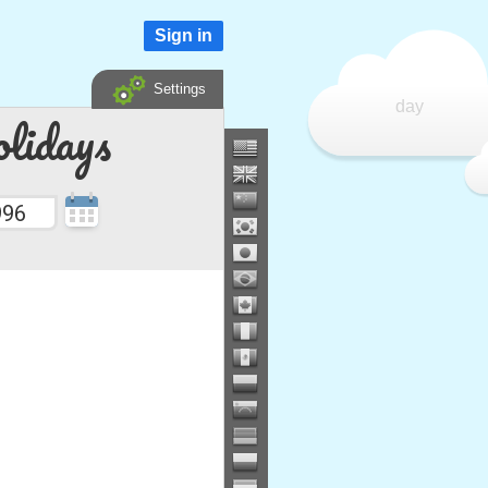
Sign in
Settings
day
lidays