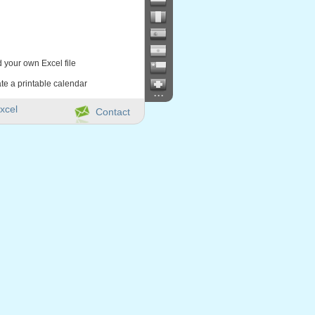
d your own Excel file
te a printable calendar
...
xcel
Contact