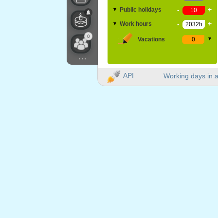
-
+
Public holidays
▼
-
+
Work hours
▼
0
Vacations
▼
...
API
Working days in a