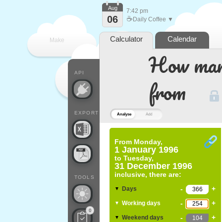
Aug
7:42 pm
06
☕
Daily Coffee ▼
Calculator
Calendar
Make
How many
every
API
from
EXPORT
Analyse
Add
From
Monday,
1 January 1996
to
Tuesday,
31 December 1996
inclusive, there are:
TOOLS
-
+
Days
▼
-
+
Working days
▼
0
-
+
Weekend days
▼