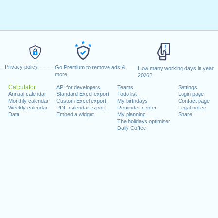
Privacy policy
Go Premium to remove ads &
How many working days in year
more
2026?
Calculator
API for developers
Teams
Settings
Annual calendar
Standard Excel export
Todo list
Login page
Monthly calendar
Custom Excel export
My birthdays
Contact page
Weekly calendar
PDF calendar export
Reminder center
Legal notice
Data
Embed a widget
My planning
Share
The holidays optimizer
Daily Coffee