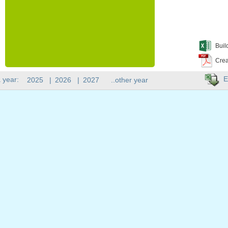
Buil
Crea
E
 year:
2025
|
2026
|
2027
..other year