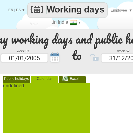
Working days
EN
|
ES
▼
Employee
▼
..in India
▼
Make
 working days and public ho
every
to
week 53
week 52
Public holidays
Calendar
Excel
undefined