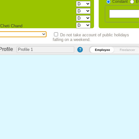
Constant
E
/Cheti Chand
Do not take account of public holidays
falling on a weekend.
sam)
Profile
?
Employee
Freelancer