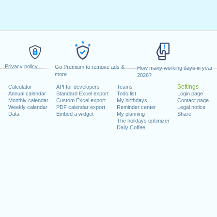
Privacy policy
Go Premium to remove ads &
How many working days in year
more
2026?
Settings
Calculator
API for developers
Teams
Annual calendar
Standard Excel export
Todo list
Login page
Monthly calendar
Custom Excel export
My birthdays
Contact page
Weekly calendar
PDF calendar export
Reminder center
Legal notice
Data
Embed a widget
My planning
Share
The holidays optimizer
Daily Coffee
t Puja)