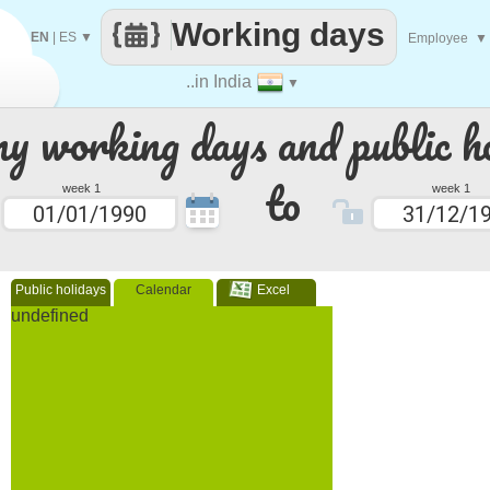
Working days
EN
|
ES
▼
Employee
▼
..in India
▼
 working days and public ho
to
week 1
week 1
Public holidays
Calendar
Excel
undefined