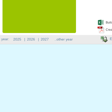
Buil
Crea
E
 year:
2025
|
2026
|
2027
..other year