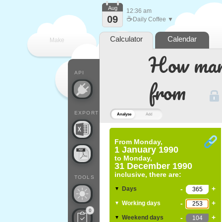
Aug
12:36 am
09
☕
Daily Coffee ▼
Calculator
Calendar
Make
How many
every
API
from
EXPORT
Analyse
Add
From
Monday,
1 January 1990
to
Monday,
31 December 1990
inclusive, there are:
TOOLS
-
+
Days
▼
-
+
Working days
▼
0
-
+
Weekend days
▼