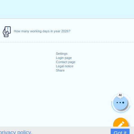
How many working days in year 2026?
Settings
Login page
Contact page
Legal notice
Share
AI
De
privacy policy.
Got it