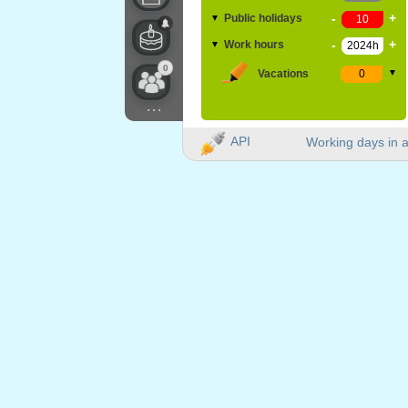
-
+
Public holidays
▼
-
+
Work hours
▼
0
Vacations
▼
...
API
Working days in a