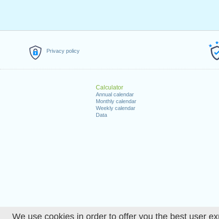
Privacy policy
Calculator
Annual calendar
Monthly calendar
Weekly calendar
Data
We use cookies in order to offer you the best user ex