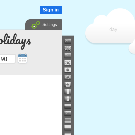
Sign in
Settings
day
lidays