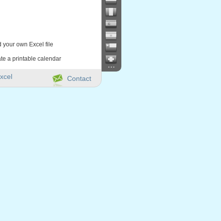
d your own Excel file
te a printable calendar
...
xcel
Contact