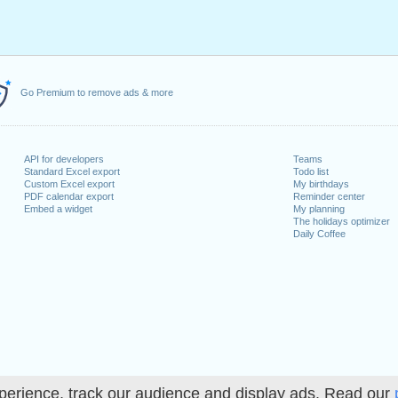
Go Premium to remove ads & more
API for developers
Teams
Standard Excel export
Todo list
Custom Excel export
My birthdays
PDF calendar export
Reminder center
Embed a widget
My planning
The holidays optimizer
Daily Coffee
perience, track our audience and display ads. Read our