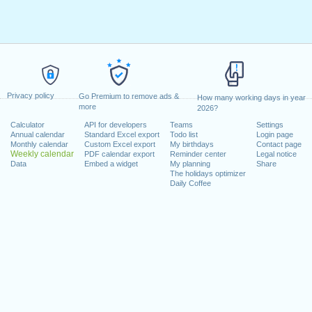
Privacy policy
Go Premium to remove ads &
How many working days in year
more
2026?
Calculator
API for developers
Teams
Settings
Annual calendar
Standard Excel export
Todo list
Login page
Monthly calendar
Custom Excel export
My birthdays
Contact page
Weekly calendar
PDF calendar export
Reminder center
Legal notice
Data
Embed a widget
My planning
Share
The holidays optimizer
Daily Coffee