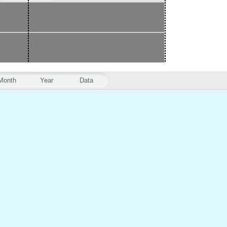
Month
Year
Data