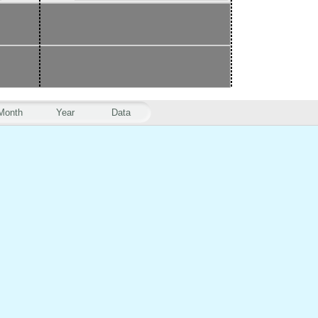
Month
Year
Data