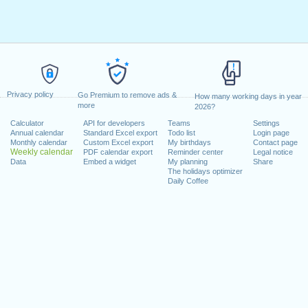
Privacy policy
Go Premium to remove ads &
How many working days in year
more
2026?
Calculator
API for developers
Teams
Settings
Annual calendar
Standard Excel export
Todo list
Login page
Monthly calendar
Custom Excel export
My birthdays
Contact page
Weekly calendar
PDF calendar export
Reminder center
Legal notice
Data
Embed a widget
My planning
Share
The holidays optimizer
Daily Coffee