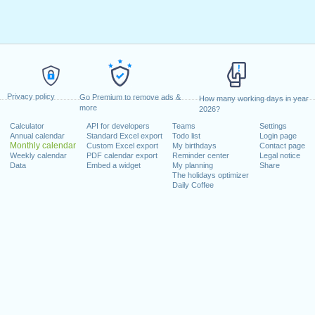
Privacy policy
Go Premium to remove ads &
How many working days in year
more
2026?
Calculator
API for developers
Teams
Settings
Annual calendar
Standard Excel export
Todo list
Login page
Monthly calendar
Custom Excel export
My birthdays
Contact page
Weekly calendar
PDF calendar export
Reminder center
Legal notice
Data
Embed a widget
My planning
Share
The holidays optimizer
Daily Coffee