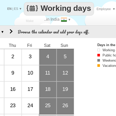
Working days
EN
|
ES
▼
Employee
▼
..in India
▼
Make
Browse the calendar and add your days off.
▼
every
Days in th
Thu
Fri
Sat
Sun
Working
Public h
2
3
4
5
Weekend
Vacation
9
10
11
12
16
17
18
19
23
24
25
26